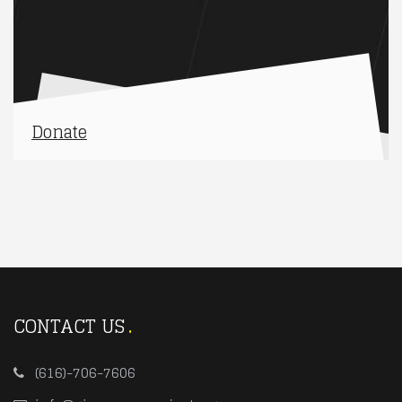
Donate
CONTACT US
(616)-706-7606