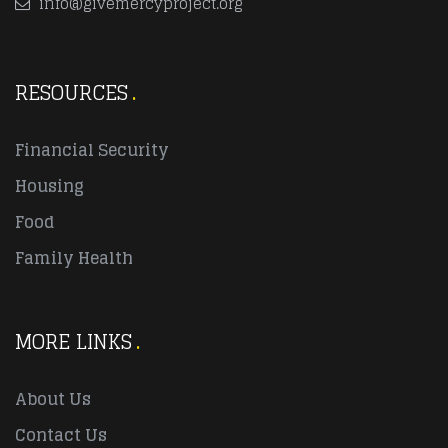
info@givemercyproject.org
RESOURCES
Financial Security
Housing
Food
Family Health
MORE LINKS
About Us
Contact Us