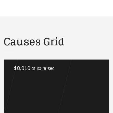
Causes Grid
$8,910
of
$0
raised