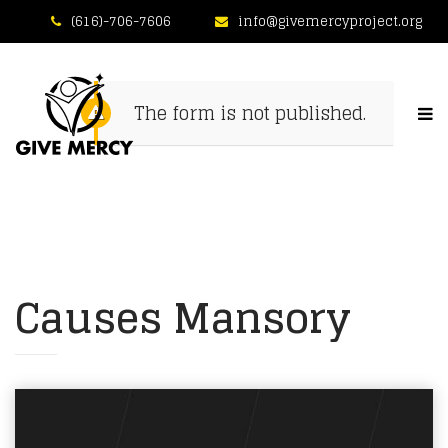
(616)-706-7606
info@givemercyproject.org
The form is not published.
Causes Mansory